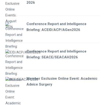
2026
Conference Report and Intelligence
Briefing: ACEID/ACP/AGen2026
Conference Report and Intelligence
Briefing: SEACE/SEACAH2026
Member Exclusive Online Event: Academic
Advice Surgery