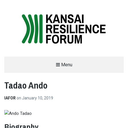
THE KANSAI RESILIENCE FORUM
Menu
2019
Tadao Ando
SUPPORTED BY THE INTERNATIONAL ACADEMIC FORUM (IAFOR)
IAFOR
on
January 10, 2019
Biography