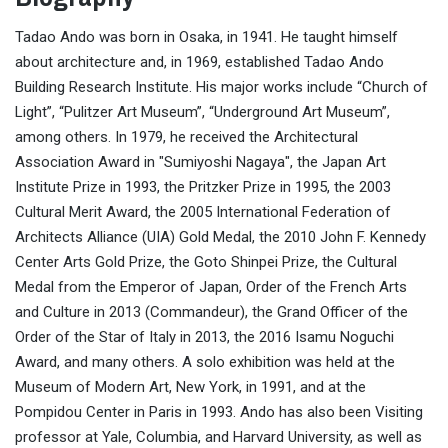
Tadao Ando was born in Osaka, in 1941. He taught himself
about architecture and, in 1969, established Tadao Ando
Building Research Institute. His major works include “Church of
Light”, “Pulitzer Art Museum”, “Underground Art Museum”,
among others. In 1979, he received the Architectural
Association Award in "Sumiyoshi Nagaya", the Japan Art
Institute Prize in 1993, the Pritzker Prize in 1995, the 2003
Cultural Merit Award, the 2005 International Federation of
Architects Alliance (UIA) Gold Medal, the 2010 John F. Kennedy
Center Arts Gold Prize, the Goto Shinpei Prize, the Cultural
Medal from the Emperor of Japan, Order of the French Arts
and Culture in 2013 (Commandeur), the Grand Officer of the
Order of the Star of Italy in 2013, the 2016 Isamu Noguchi
Award, and many others. A solo exhibition was held at the
Museum of Modern Art, New York, in 1991, and at the
Pompidou Center in Paris in 1993. Ando has also been Visiting
professor at Yale, Columbia, and Harvard University, as well as