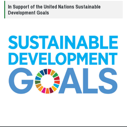
In Support of the United Nations Sustainable
Development Goals