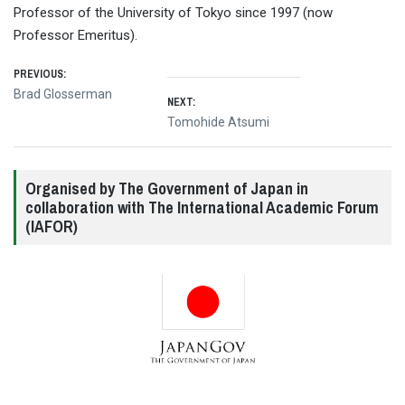
Professor of the University of Tokyo since 1997 (now
Professor Emeritus).
Post
PREVIOUS:
Previous
Brad Glosserman
NEXT:
navigation
post:
Next
Tomohide Atsumi
post:
Organised by The Government of Japan in
collaboration with The International Academic Forum
(IAFOR)