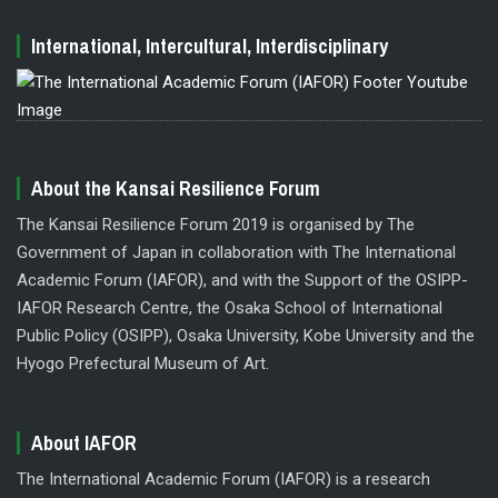
International, Intercultural, Interdisciplinary
About the Kansai Resilience Forum
The Kansai Resilience Forum 2019 is organised by The
Government of Japan in collaboration with The International
Academic Forum (IAFOR), and with the Support of the OSIPP-
IAFOR Research Centre, the Osaka School of International
Public Policy (OSIPP), Osaka University, Kobe University and the
Hyogo Prefectural Museum of Art.
About IAFOR
The International Academic Forum (IAFOR) is a research