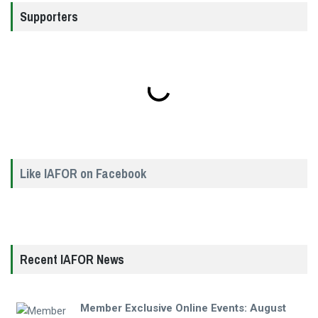
Supporters
Like IAFOR on Facebook
Recent IAFOR News
Member Exclusive Online Events: August