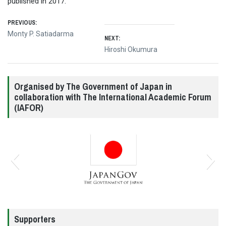
published in 2017.
Post
PREVIOUS:
Previous
Monty P. Satiadarma
NEXT:
navigation
post:
Next
Hiroshi Okumura
post:
Organised by The Government of Japan in
collaboration with The International Academic Forum
(IAFOR)
Supporters