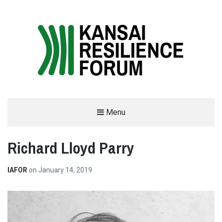
THE KANSAI RESILIENCE FORUM
Menu
2019
Richard Lloyd Parry
SUPPORTED BY THE INTERNATIONAL ACADEMIC FORUM (IAFOR)
IAFOR
on
January 14, 2019