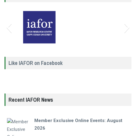
Like IAFOR on Facebook
Recent IAFOR News
Member Exclusive Online Events: August
2026