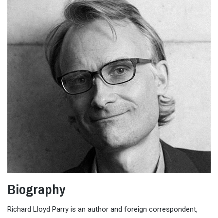
Biography
Richard Lloyd Parry is an author and foreign correspondent,