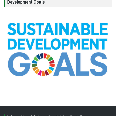
Development Goals