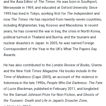
and the Asia Editor of
The Times
. He was born in Southport,
Merseyside in 1969, and educated at Oxford University. Since
1995 has lived in Tokyo, working first for
The Independent
and
now
The Times
. He has reported from twenty-seven countries,
including Afghanistan, Iraq, Kosovo and Macedonia. In recent
years, he has covered the war in Iraq, the crisis in North Korea,
political turmoil in Thailand and Burma, and the tsunami and
nuclear disasters in Japan. In 2005, he was named Foreign
Correspondent of the Year in the UK’s What The Papers Say
Awards.
He has also contributed to the
London Review of Books
,
Granta
and the
New York Times Magazine
. His books include
In the
Time of Madness
(Cape 2005), an account of the violence in
Indonesia in the late 1990s,
People Who Eat Darkness: The Fate
of Lucie Blackman
, published in February 2011, and longlisted
for the Samuel Johnson Prize for Non-Fiction, and
Ghosts of
the Tsunami: Death and Life in Japan’s Disaster Zone
,