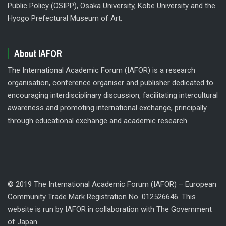
Public Policy (OSIPP), Osaka University, Kobe University and the
Hyogo Prefectural Museum of Art.
About IAFOR
The International Academic Forum (IAFOR) is a research
organisation, conference organiser and publisher dedicated to
encouraging interdisciplinary discussion, facilitating intercultural
awareness and promoting international exchange, principally
through educational exchange and academic research.
© 2019 The International Academic Forum (IAFOR) – European
Community Trade Mark Registration No. 012526646. This
website is run by IAFOR in collaboration with The Government
of Japan