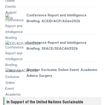
Conference Report and Intelligence
Briefing: ACEID/ACP/AGen2026
Conference Report and Intelligence
Briefing: SEACE/SEACAH2026
Member Exclusive Online Event: Academic
Advice Surgery
In Support of the United Nations Sustainable