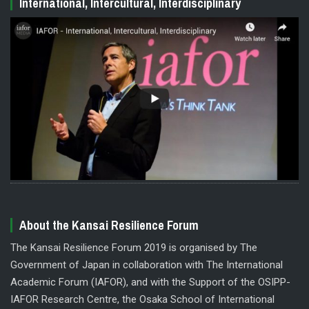
International, Intercultural, Interdisciplinary
About the Kansai Resilience Forum
The Kansai Resilience Forum 2019 is organised by The
Government of Japan in collaboration with The International
Academic Forum (IAFOR), and with the Support of the OSIPP-
IAFOR Research Centre, the Osaka School of International