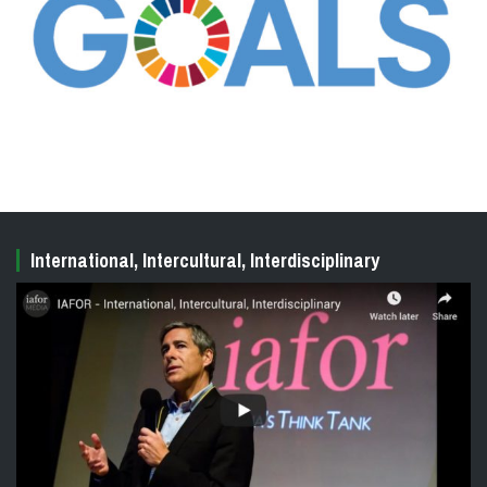
International, Intercultural, Interdisciplinary