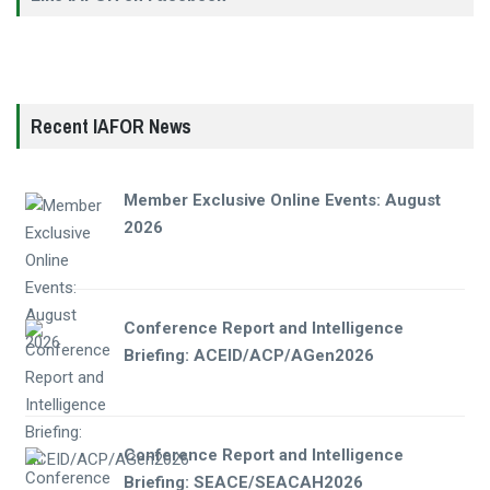
Recent IAFOR News
Member Exclusive Online Events: August
2026
Conference Report and Intelligence
Briefing: ACEID/ACP/AGen2026
Conference Report and Intelligence
Briefing: SEACE/SEACAH2026