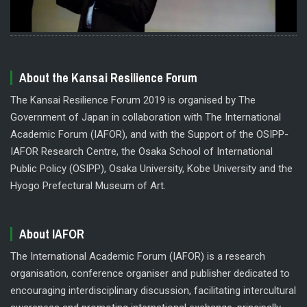
About the Kansai Resilience Forum
The Kansai Resilience Forum 2019 is organised by The
Government of Japan in collaboration with The International
Academic Forum (IAFOR), and with the Support of the OSIPP-
IAFOR Research Centre, the Osaka School of International
Public Policy (OSIPP), Osaka University, Kobe University and the
Hyogo Prefectural Museum of Art.
About IAFOR
The International Academic Forum (IAFOR) is a research
organisation, conference organiser and publisher dedicated to
encouraging interdisciplinary discussion, facilitating intercultural