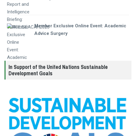
Member Exclusive Online Event: Academic
Advice Surgery
In Support of the United Nations Sustainable
Development Goals