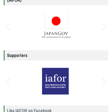
(IAFOR)
Supporters
Like IAFOR on Facebook