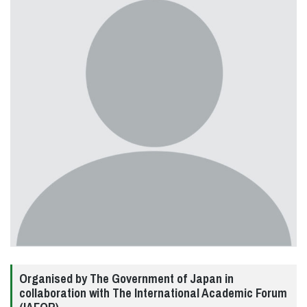
Organised by The Government of Japan in
collaboration with The International Academic Forum