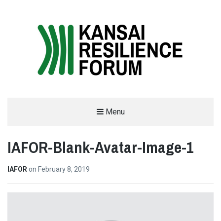
THE KANSAI RESILIENCE FORUM
Menu
2019
IAFOR-Blank-Avatar-Image-1
SUPPORTED BY THE INTERNATIONAL ACADEMIC FORUM (IAFOR)
IAFOR
on
February 8, 2019