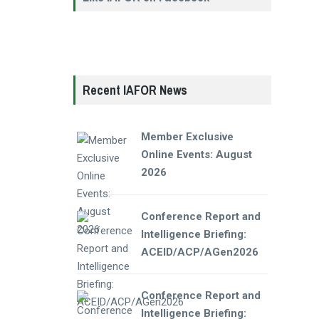
Recent IAFOR News
Member Exclusive
Online Events: August
2026
Conference Report and
Intelligence Briefing:
ACEID/ACP/AGen2026
Conference Report and
Intelligence Briefing: