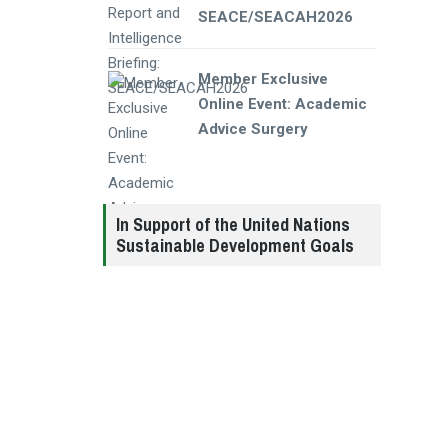
SEACE/SEACAH2026
Member Exclusive
Online Event: Academic
Advice Surgery
In Support of the United Nations
Sustainable Development Goals