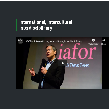
International, Intercultural,
Interdisciplinary