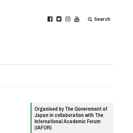
Search
Organised by The Government of
Japan in collaboration with The
International Academic Forum
(IAFOR)