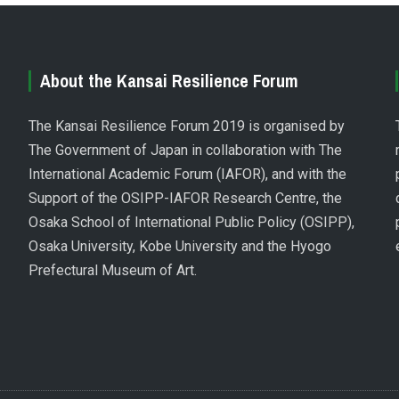
About the Kansai Resilience Forum
The Kansai Resilience Forum 2019 is organised by
The Government of Japan in collaboration with The
International Academic Forum (IAFOR), and with the
Support of the OSIPP-IAFOR Research Centre, the
Osaka School of International Public Policy (OSIPP),
Osaka University, Kobe University and the Hyogo
Prefectural Museum of Art.