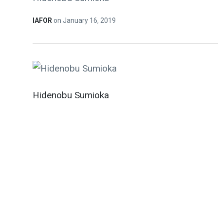
IAFOR
on
January 16, 2019
Hidenobu Sumioka