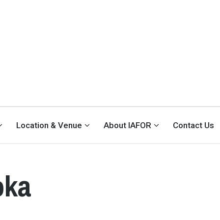
Location & Venue
About IAFOR
Contact Us
oka