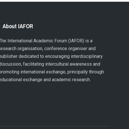
About IAFOR
The International Academic Forum (IAFOR) is a
research organisation, conference organiser and
publisher dedicated to encouraging interdisciplinary
discussion, facilitating intercultural awareness and
promoting international exchange, principally through
educational exchange and academic research.