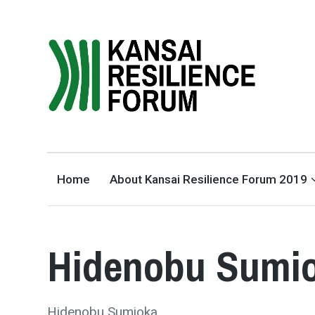
THE KANSAI RESILIENCE
FORUM 2019
SUPPORTED BY THE INTERNATIONAL ACADEMIC FORUM (IAFOR)
Home
About Kansai Resilience Forum 2019
Hidenobu Sumi
Hidenobu Sumioka