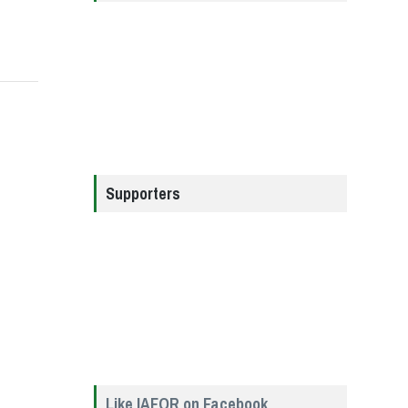
Supporters
Like IAFOR on Facebook