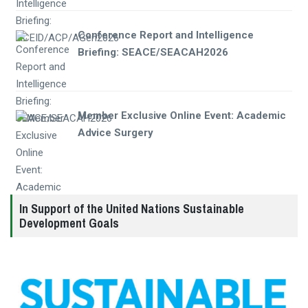
Conference Report and Intelligence
Briefing: SEACE/SEACAH2026
Member Exclusive Online Event: Academic
Advice Surgery
In Support of the United Nations Sustainable
Development Goals