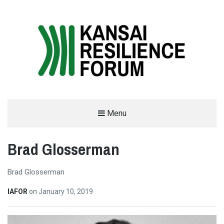
THE KANSAI RESILIENCE FORUM
Menu
2019
Brad Glosserman
SUPPORTED BY THE INTERNATIONAL ACADEMIC FORUM (IAFOR)
Brad Glosserman
IAFOR
on
January 10, 2019