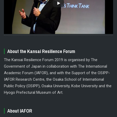
About the Kansai Resilience Forum
The Kansai Resilience Forum 2019 is organised by The
Government of Japan in collaboration with The International
Academic Forum (IAFOR), and with the Support of the OSIPP-
IAFOR Research Centre, the Osaka School of International
Public Policy (OSIPP), Osaka University, Kobe University and the
Hyogo Prefectural Museum of Art.
About IAFOR