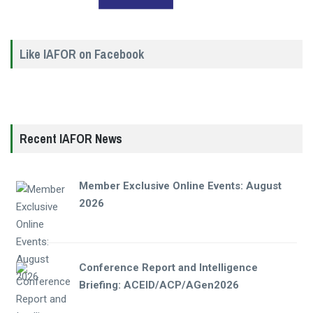
Like IAFOR on Facebook
Recent IAFOR News
Member Exclusive Online Events: August
2026
Conference Report and Intelligence
Briefing: ACEID/ACP/AGen2026