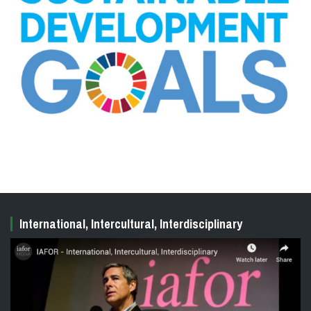
International, Intercultural, Interdisciplinary