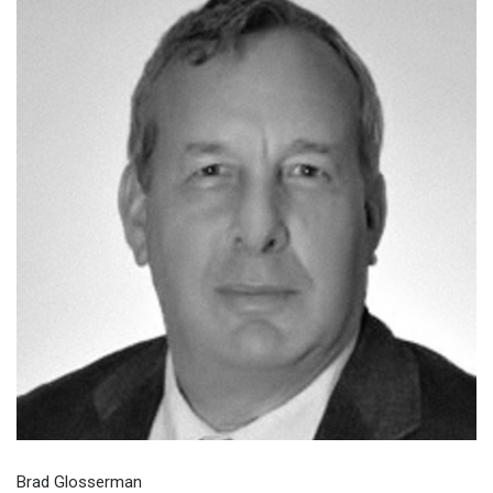
Brad Glosserman