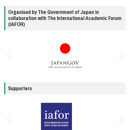
Organised by The Government of Japan in
collaboration with The International Academic Forum
(IAFOR)
Supporters